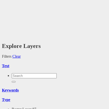
Explore Layers
Filters
Clear
Text
Keywords
Type