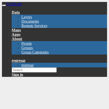
GeoNode
Data
Layers
Documents
Remote Services
Maps
Apps
About
People
Groups
Group Categories
regresar
regresar
Sign in