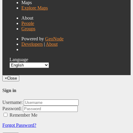
Maps
Explore Maps
About
People
Groups
Powered by
GeoNode
Developers
|
About
Language
×
Close
Sign in
Username:
Password:
Remember Me
Forgot Password?