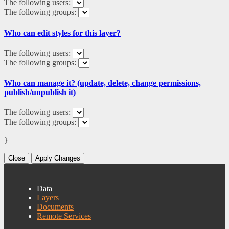
The following users:
The following groups:
Who can edit styles for this layer?
The following users:
The following groups:
Who can manage it? (update, delete, change permissions,
publish/unpublish it)
The following users:
The following groups:
}
Close
Apply Changes
Data
Layers
Documents
Remote Services