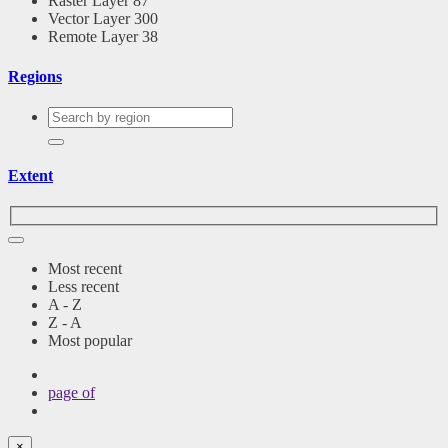
Raster Layer
87
Vector Layer
300
Remote Layer
38
Regions
Extent
Most recent
Less recent
A - Z
Z - A
Most popular
page
of
×