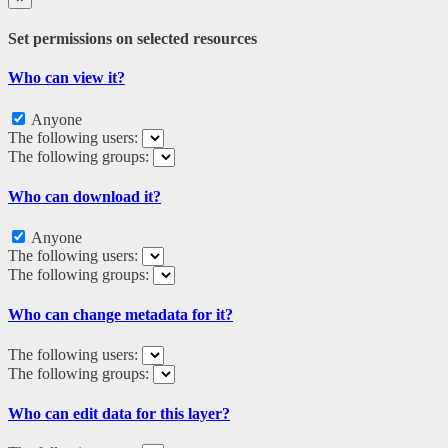
Set permissions on selected resources
Who can view it?
Anyone
The following users:
The following groups:
Who can download it?
Anyone
The following users:
The following groups:
Who can change metadata for it?
The following users:
The following groups:
Who can edit data for this layer?