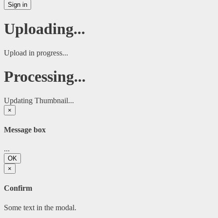
Sign in
Uploading...
Upload in progress...
Processing...
Updating Thumbnail...
×
Message box
...
OK
×
Confirm
Some text in the modal.