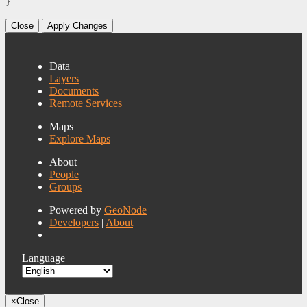
}
Close
Apply Changes
Data
Layers
Documents
Remote Services
Maps
Explore Maps
About
People
Groups
Powered by
GeoNode
Developers
|
About
Language
×
Close