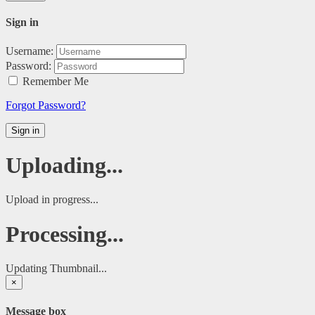
Sign in
Username:
Password:
Remember Me
Forgot Password?
Sign in
Uploading...
Upload in progress...
Processing...
Updating Thumbnail...
×
Message box