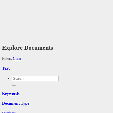
Explore Documents
Filters
Clear
Text
Keywords
Document Type