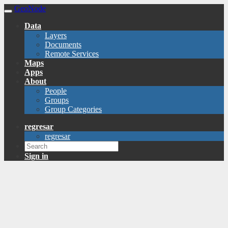
GeoNode
Data
Layers
Documents
Remote Services
Maps
Apps
About
People
Groups
Group Categories
regresar
regresar
Sign in