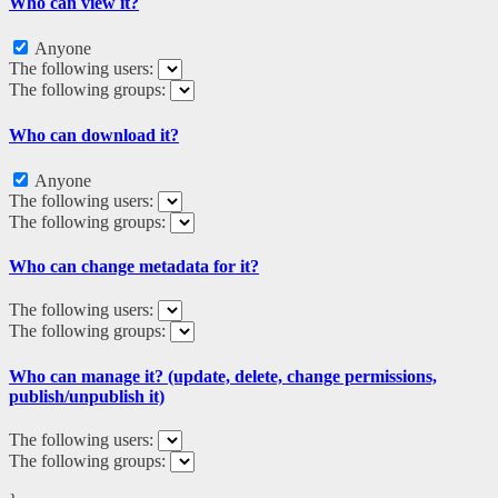
Who can view it?
Anyone
The following users:
The following groups:
Who can download it?
Anyone
The following users:
The following groups:
Who can change metadata for it?
The following users:
The following groups:
Who can manage it? (update, delete, change permissions,
publish/unpublish it)
The following users:
The following groups: