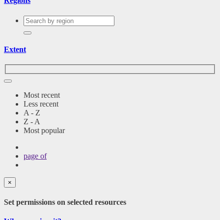
Regions
Extent
Most recent
Less recent
A - Z
Z - A
Most popular
page
of
×
Set permissions on selected resources